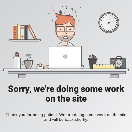
Sorry, we're doing some work
on the site
Thank you for being patient. We are doing some work on the site
and will be back shortly.