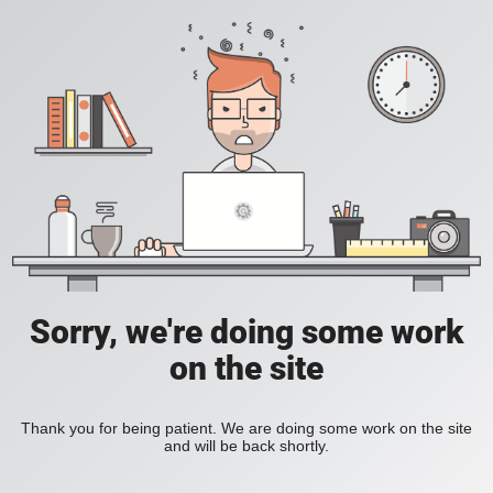
Sorry, we're doing some work
on the site
Thank you for being patient. We are doing some work on the site
and will be back shortly.