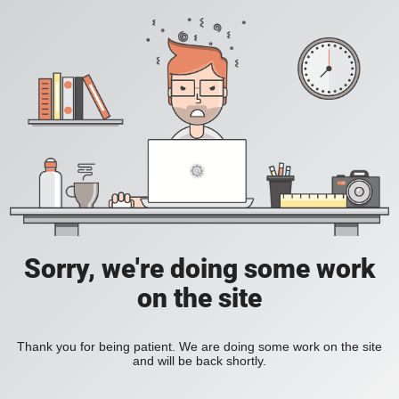
Sorry, we're doing some work
on the site
Thank you for being patient. We are doing some work on the site
and will be back shortly.