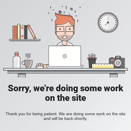
Sorry, we're doing some work
on the site
Thank you for being patient. We are doing some work on the site
and will be back shortly.