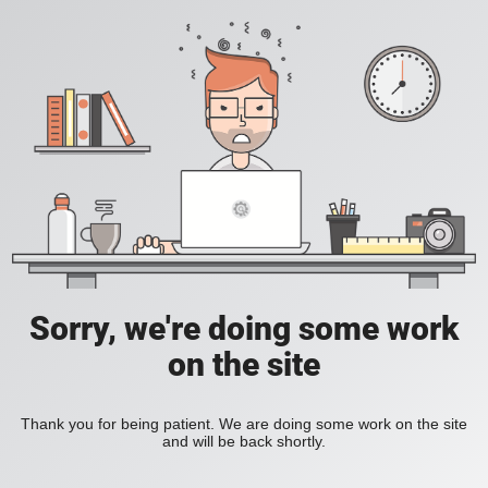
Sorry, we're doing some work
on the site
Thank you for being patient. We are doing some work on the site
and will be back shortly.