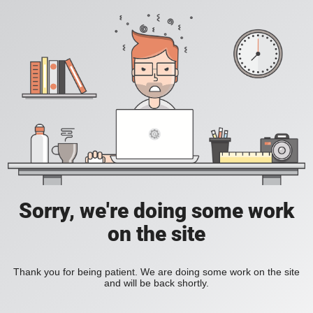
Sorry, we're doing some work
on the site
Thank you for being patient. We are doing some work on the site
and will be back shortly.