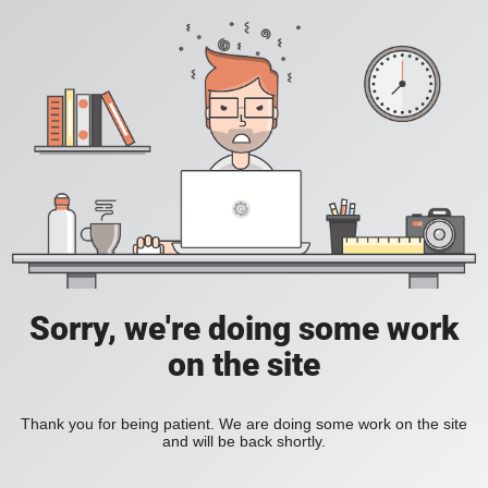
Sorry, we're doing some work
on the site
Thank you for being patient. We are doing some work on the site
and will be back shortly.