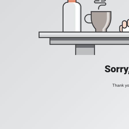
Sorry
Thank you