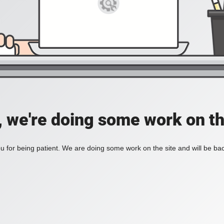
, we're doing some work on th
 for being patient. We are doing some work on the site and will be bac