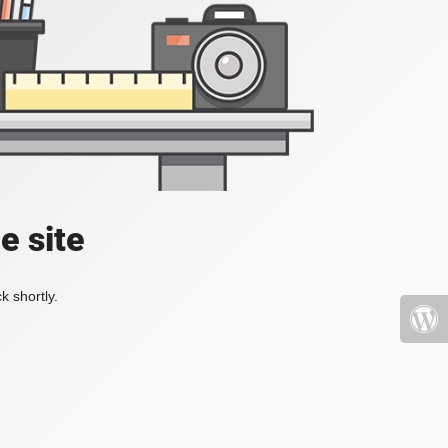
e site
k shortly.