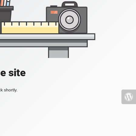
e site
k shortly.