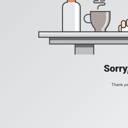
Sorry
Thank you