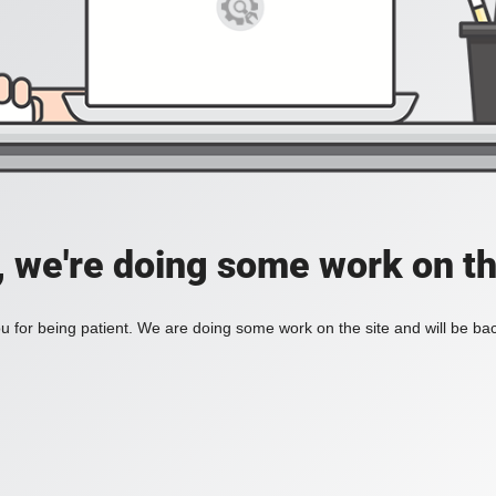
, we're doing some work on th
 for being patient. We are doing some work on the site and will be bac