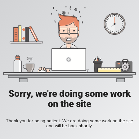
Sorry, we're doing some work
on the site
Thank you for being patient. We are doing some work on the site
and will be back shortly.