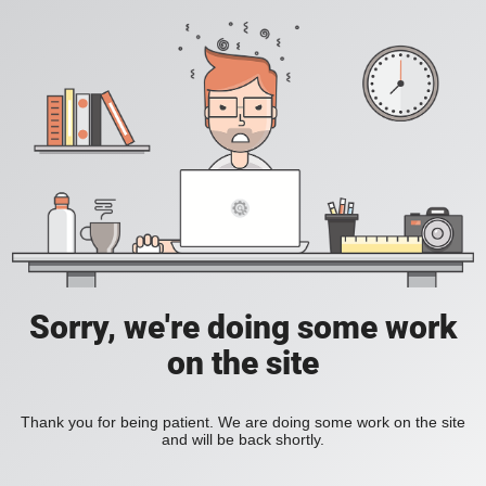
Sorry, we're doing some work
on the site
Thank you for being patient. We are doing some work on the site
and will be back shortly.