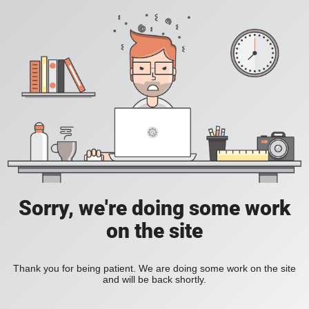
Sorry, we're doing some work
on the site
Thank you for being patient. We are doing some work on the site
and will be back shortly.