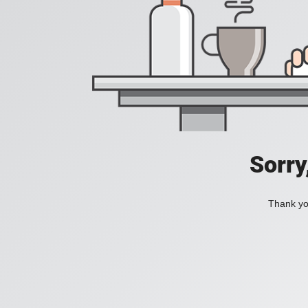
Sorry
Thank you