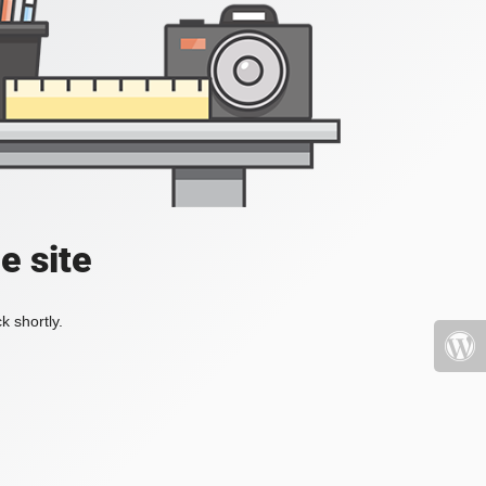
e site
k shortly.