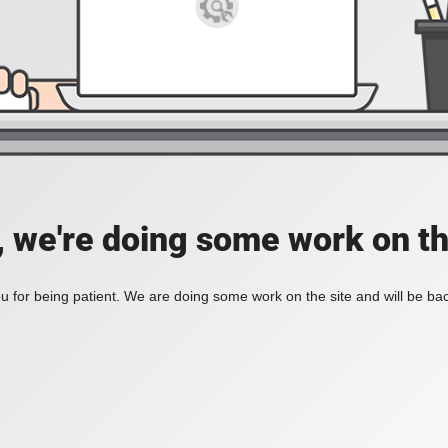
, we're doing some work on th
 for being patient. We are doing some work on the site and will be bac