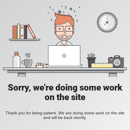
Sorry, we're doing some work
on the site
Thank you for being patient. We are doing some work on the site
and will be back shortly.