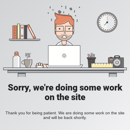
Sorry, we're doing some work
on the site
Thank you for being patient. We are doing some work on the site
and will be back shortly.