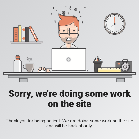
Sorry, we're doing some work
on the site
Thank you for being patient. We are doing some work on the site
and will be back shortly.