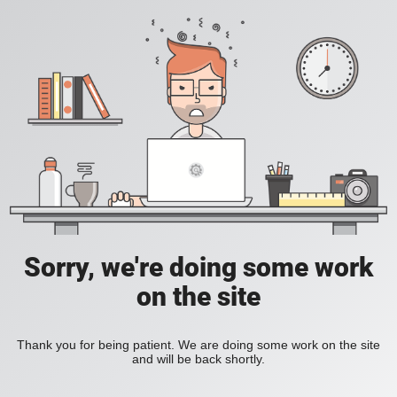
Sorry, we're doing some work
on the site
Thank you for being patient. We are doing some work on the site
and will be back shortly.