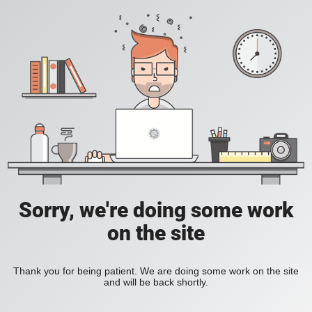
Sorry, we're doing some work
on the site
Thank you for being patient. We are doing some work on the site
and will be back shortly.