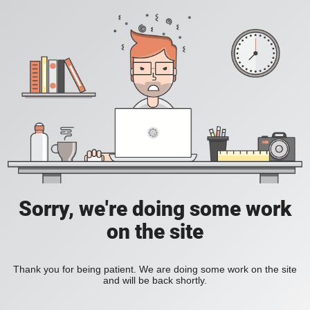
Sorry, we're doing some work
on the site
Thank you for being patient. We are doing some work on the site
and will be back shortly.